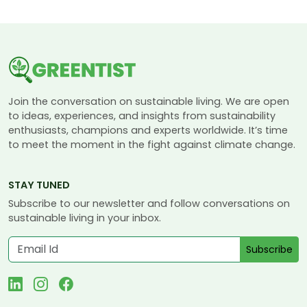
Join the conversation on sustainable living. We are open
to ideas, experiences, and insights from sustainability
enthusiasts, champions and experts worldwide. It’s time
to meet the moment in the fight against climate change.
STAY TUNED
Subscribe to our newsletter and follow conversations on
sustainable living in your inbox.
Subscribe