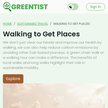
Sign In
HOME
SUSTAINABLE TRAVEL
WALKING TO GET PLACES
Walking to Get Places
We don't just clear our heads and improve our health by
walking, we can also help reduce carbon emissions by
avoiding other fuel-based journeys. A green chain walk or
a walking tour can make a difference. The benefits of
local walks and long walks highlight their role in
sustainable mobility.
Explore