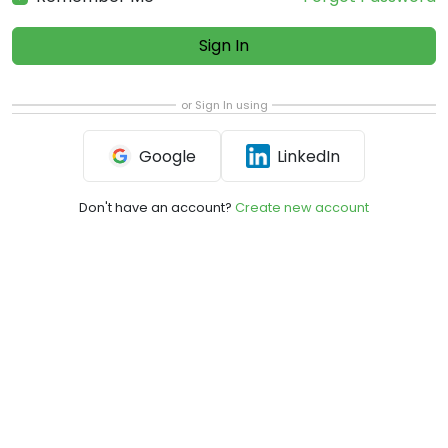
Sign In
or Sign In using
Google
LinkedIn
Don't have an account?
Create new account