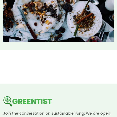
Join the conversation on sustainable living. We are open