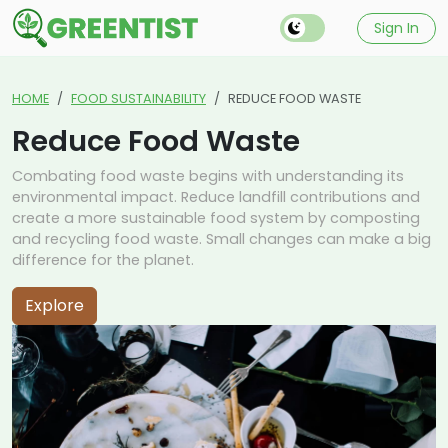
Sign In
HOME
FOOD SUSTAINABILITY
REDUCE FOOD WASTE
Reduce Food Waste
Combating food waste begins with understanding its
environmental impact. Reduce landfill contributions and
create a more sustainable food system by composting
and recycling food waste. Small changes can make a big
difference for the planet.
Explore