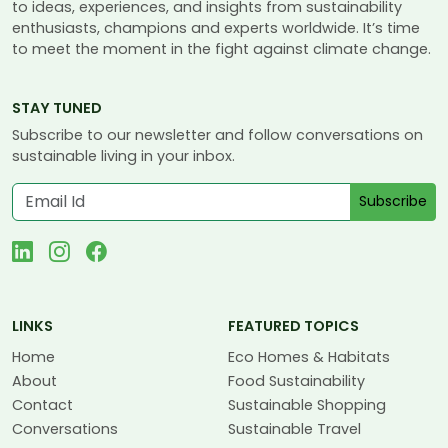
to ideas, experiences, and insights from sustainability
enthusiasts, champions and experts worldwide. It’s time
to meet the moment in the fight against climate change.
STAY TUNED
Subscribe to our newsletter and follow conversations on
sustainable living in your inbox.
Subscribe
LINKS
FEATURED TOPICS
Home
Eco Homes & Habitats
About
Food Sustainability
Contact
Sustainable Shopping
Conversations
Sustainable Travel