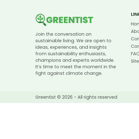
LIN
Ho
Ab
Join the conversation on
Co
sustainable living. We are open to
Con
ideas, experiences, and insights
from sustainability enthusiasts,
FA
champions and experts worldwide.
Si
It’s time to meet the moment in the
fight against climate change.
Greentist © 2026 - All rights reserved