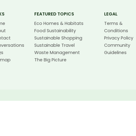
KS
FEATURED TOPICS
LEGAL
me
Eco Homes & Habitats
Terms &
out
Food Sustainability
Conditions
ntact
Sustainable Shopping
Privacy Policy
versations
Sustainable Travel
Community
Qs
Waste Management
Guidelines
temap
The Big Picture