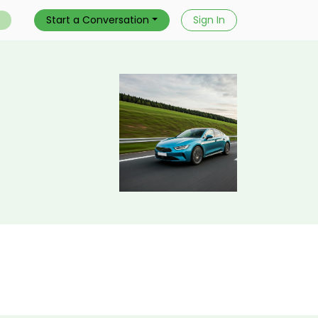
Start a Conversation
Sign In