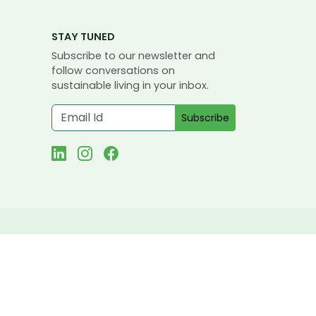
STAY TUNED
Subscribe to our newsletter and
follow conversations on
sustainable living in your inbox.
Subscribe