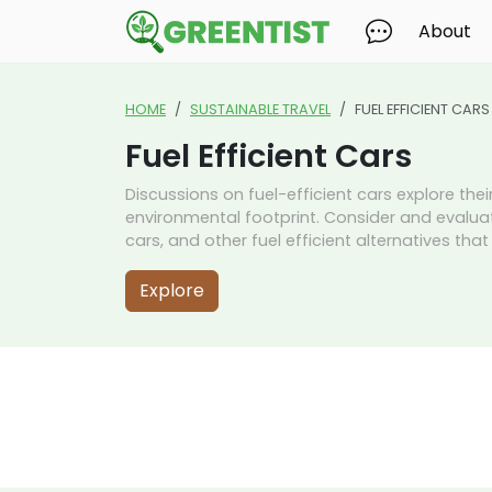
About
HOME
SUSTAINABLE TRAVEL
FUEL EFFICIENT CARS
Fuel Efficient Cars
Discussions on fuel-efficient cars explore the
environmental footprint. Consider and evaluate
cars, and other fuel efficient alternatives tha
Explore