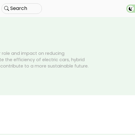
Search
ir role and impact on reducing
 the efficiency of electric cars, hybrid
t contribute to a more sustainable future.