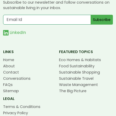
Subscribe to our newsletter and follow conversations on
sustainable living in your inbox.
Subscribe
LinkedIn
LINKS
FEATURED TOPICS
Home
Eco Homes & Habitats
About
Food Sustainability
Contact
Sustainable Shopping
Conversations
Sustainable Travel
FAQs
Waste Management
Sitemap
The Big Picture
LEGAL
Terms & Conditions
Privacy Policy