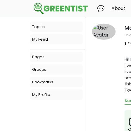
About
M
Topics
Env
My Feed
1
F
Pages
Hi!
I w
Groups
liv
sma
Bookmarks
thi
To
My Profile
Su
Q