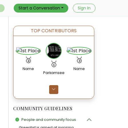
Start a Conversation
Sign In
TOP CONTRIBUTORS
🥈
🥉
🥇
Name
Name
Parkamsee
COMMUNITY GUIDELINES
People and community focus
Greentist is aimed at inspiring