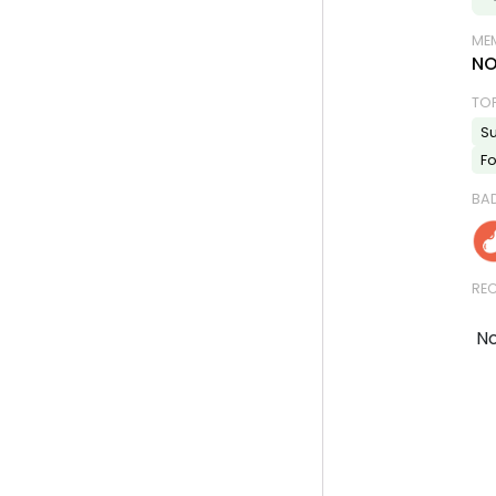
MEM
NO
TO
Su
Fo
BA
REC
No