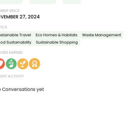
BER SINCE
VEMBER 27, 2024
PICS
stainable Travel
Eco Homes & Habitats
Waste Management
od Sustainability
Sustainable Shopping
DGES EARNED
ENT ACTIVITY
 Conversations yet