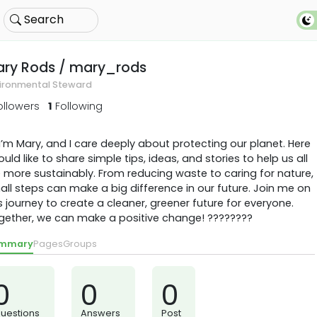
Search
ary Rods
/ mary_rods
ironmental Steward
ollowers
1
Following
 I’m Mary, and I care deeply about protecting our planet. Here
ould like to share simple tips, ideas, and stories to help us all
e more sustainably. From reducing waste to caring for nature,
ll steps can make a big difference in our future. Join me on
s journey to create a cleaner, greener future for everyone.
gether, we can make a positive change! ????????
mmary
Pages
Groups
0
0
0
uestions
Answers
Post