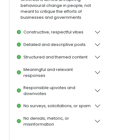
behavioural change in people, not
meant to critique the efforts of
businesses and governments.
Constructive, respectful vibes
Detailed and descriptive posts
Structured and themed content
Meaningful and relevant
responses
Responsible upvotes and
downvotes
No surveys, solicitations, or spam
No denials, rhetoric, or
misinformation